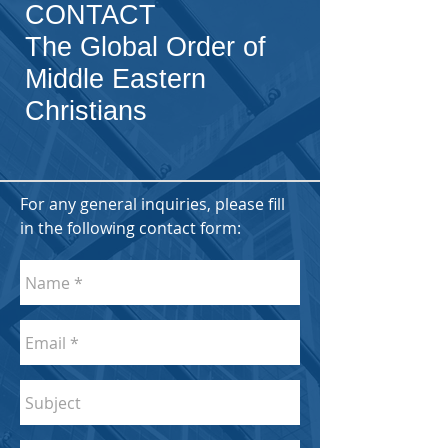
CONTACT
The Global Order of
Middle Eastern
Christians
For any general inquiries, please fill
in the following contact form: