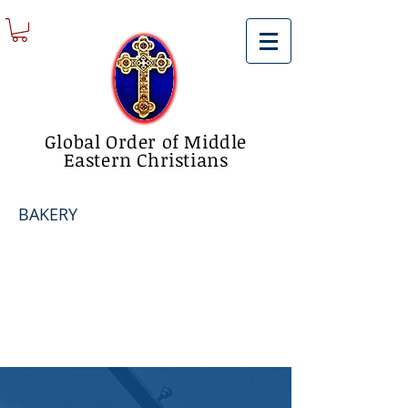
Global Order of Middle
Eastern Christians
BAKERY