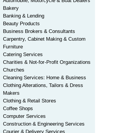
Automobile, Motorcycle & Boat Dealers
​Bakery
Banking & Lending
Beauty Products
Business Brokers & Consultants
Carpentry, Cabinet Making & Custom
Furniture
Catering Services
Charities & Not-for-Profit Organizations
Churches
Cleaning Services: Home & Business
Clothing Alterations, Tailors & Dress
Makers
Clothing & Retail Stores
Coffee Shops
Computer Services
Construction & Engineering Services
Courier & Delivery Services