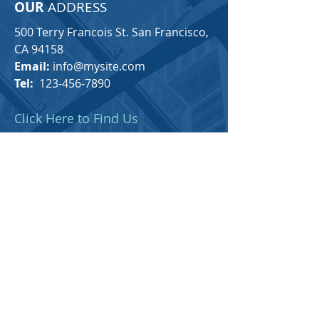
OUR
ADDRESS
500 Terry Francois St. San Francisco,
CA 94158
Email:
info@mysite.com
Tel:
123-456-7890
Click Here to Find Us
For any general inquiries, please fill
in the following contact form: