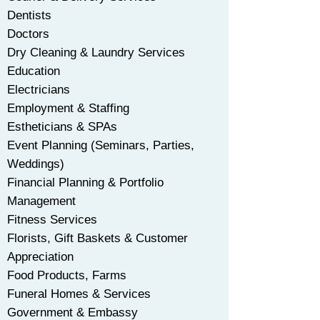
Dentists
Doctors
Dry Cleaning & Laundry Services
Education
Electricians
Employment & Staffing
Estheticians & SPAs
Event Planning (Seminars, Parties,
Weddings)
Financial Planning & Portfolio
Management
Fitness Services
Florists, Gift Baskets & Customer
Appreciation
Food Products, Farms
Funeral Homes & Services
Government & Embassy