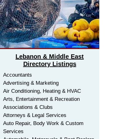
Lebanon & Middle East
Directory Listings
Accountants
Advertising & Marketing
Air Conditioning, Heating & HVAC
​Arts, Entertainment & Recreation
Associations & Clubs
Attorneys & Legal Services
Auto Repair, Body Work & Custom
Services