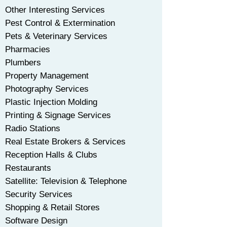
Other Interesting Services
Pest Control & Extermination
Pets & Veterinary Services
Pharmacies
Plumbers
Property Management
Photography Services
Plastic Injection Molding
Printing & Signage Services
Radio Stations
Real Estate Brokers & Services
Reception Halls & Clubs
Restaurants
Satellite: Television & Telephone
Security Services
Shopping & Retail Stores
Software Design