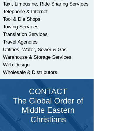
Taxi, Limousine, Ride Sharing Services
Telephone & Internet
Tool & Die Shops
Towing Services
Translation Services
Travel Agencies
Utilities, Water, Sewer & Gas
Warehouse & Storage Services
Web Design
Wholesale & Distributors
CONTACT
The Global Order of
Middle Eastern
Christians