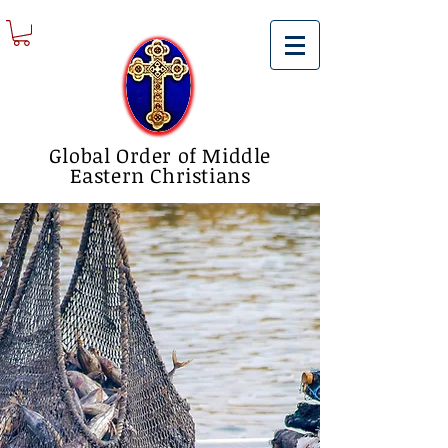
Global Order of Middle
Eastern Christians