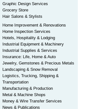
Graphic Design Services
Grocery Store
Hair Salons & Stylists
Home Improvement & Renovations
Home Inspection Services
Hotels, Hospitality & Lodging
Industrial Equipment & Machinery
Industrial Supplies & Services
Insurance: Life, Home & Auto
Jewelry, Gemstones & Precious Metals
Landscaping & Snow Removal
Logistics, Trucking, Shipping &
Transportation
Manufacturing & Production
Metal & Machine Shops
Money & Wire Transfer Services
News & Publications